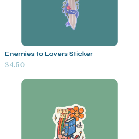
Enemies to Lovers Sticker
$4.50