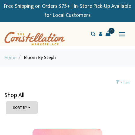
Free Shipping on Orders $75+ | In-Store Pick-Up Available
for Local Customers
0
Home
/
Bloom By Steph
Filter
Shop All
SORT BY