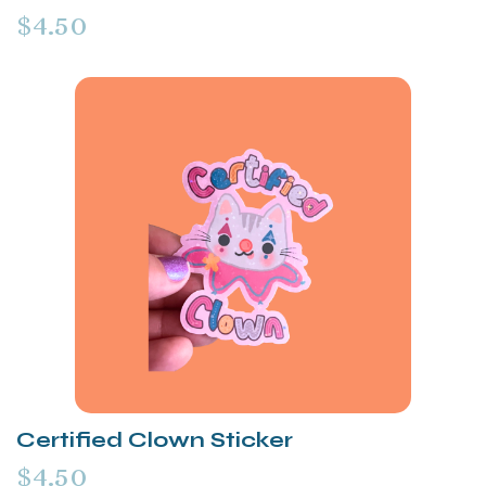
$4.50
Certified Clown Sticker
$4.50