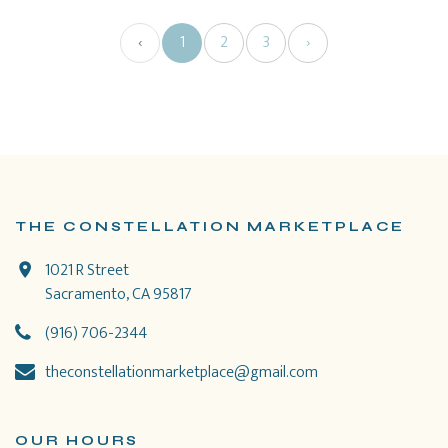
‹
1
2
3
›
THE CONSTELLATION MARKETPLACE
1021 R Street
Sacramento, CA 95817
(916) 706-2344
theconstellationmarketplace@gmail.com
OUR HOURS