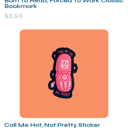
Born To Read, Forced To Work Classic
Bookmark
$3.50
Call Me Hot, Not Pretty Sticker