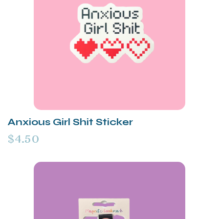
Anxious Girl Shit Sticker
$4.50