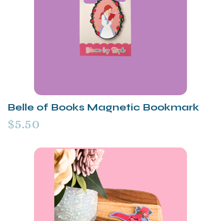
Belle of Books Magnetic Bookmark
$5.50