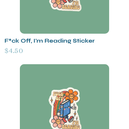
F*ck Off, I'm Reading Sticker
$4.50