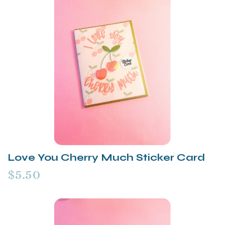
Love You Cherry Much Sticker Card
$5.50