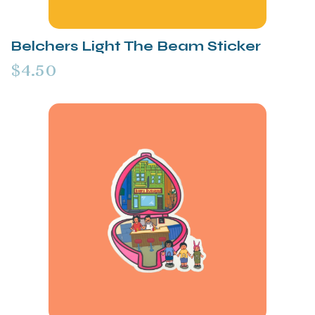
Belchers Light The Beam Sticker
$4.50