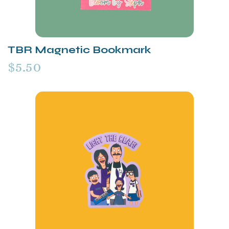
TBR Magnetic Bookmark
$5.50