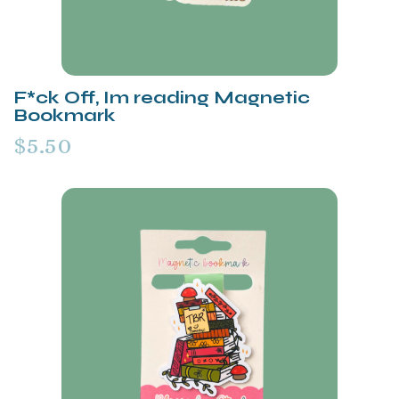
F*ck Off, Im reading Magnetic
Bookmark
$5.50