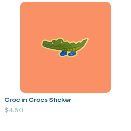
Croc in Crocs Sticker
$4.50