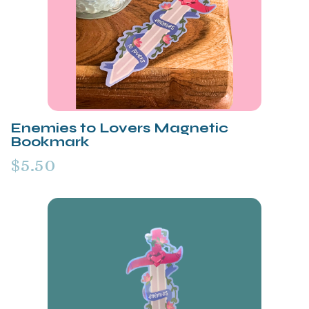
Enemies to Lovers Magnetic
Bookmark
$5.50