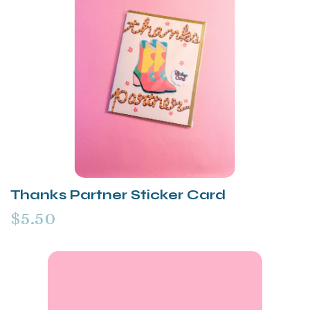
Thanks Partner Sticker Card
$5.50