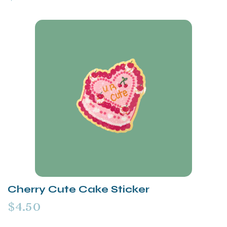
Cherry Cute Cake Sticker
$4.50