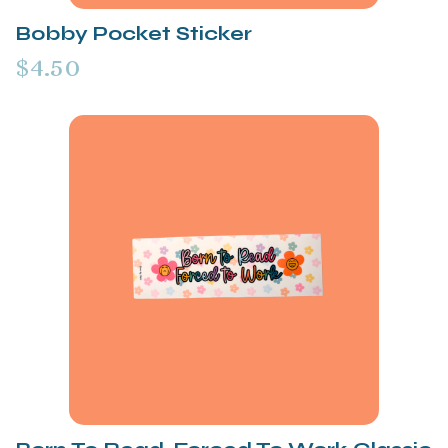
Bobby Pocket Sticker
$4.50