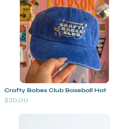
Crafty Babes Club Baseball Hat
$30.00