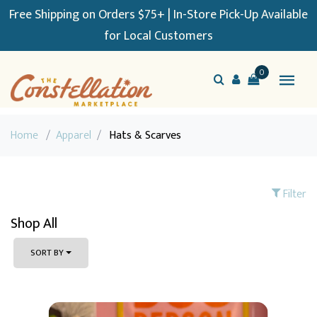
Free Shipping on Orders $75+ | In-Store Pick-Up Available
for Local Customers
0
Home
/
Apparel
/
Hats & Scarves
Filter
Shop All
SORT BY