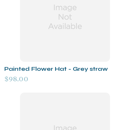
Painted Flower Hat - Grey straw
$98.00