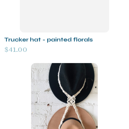
Trucker hat - painted florals
$41.00