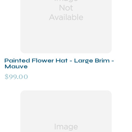
Painted Flower Hat - Large Brim -
Mauve
$99.00