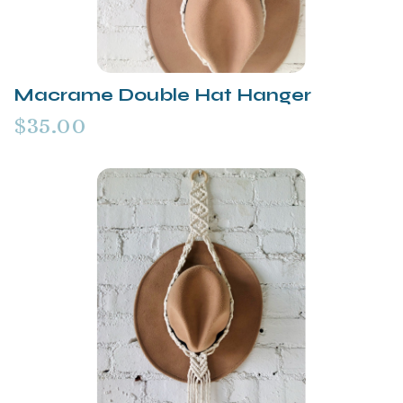
Macrame Double Hat Hanger
$35.00