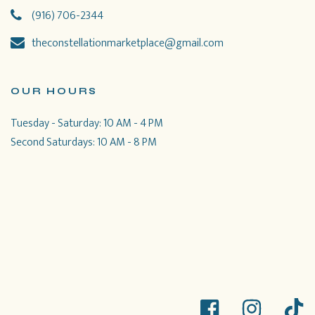
(916) 706-2344
theconstellationmarketplace@gmail.com
OUR HOURS
Tuesday - Saturday: 10 AM - 4 PM
Second Saturdays: 10 AM - 8 PM