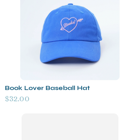
Book Lover Baseball Hat
$32.00