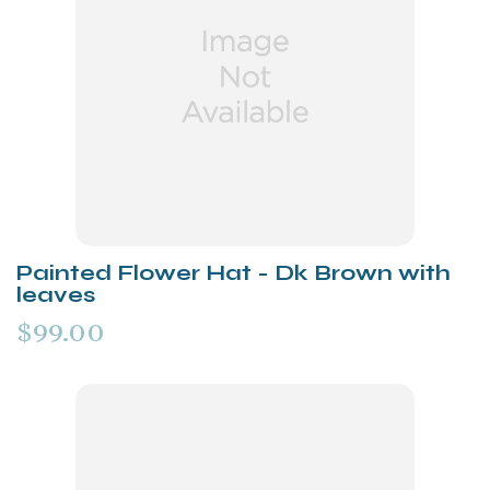
Painted Flower Hat - Dk Brown with
leaves
$99.00