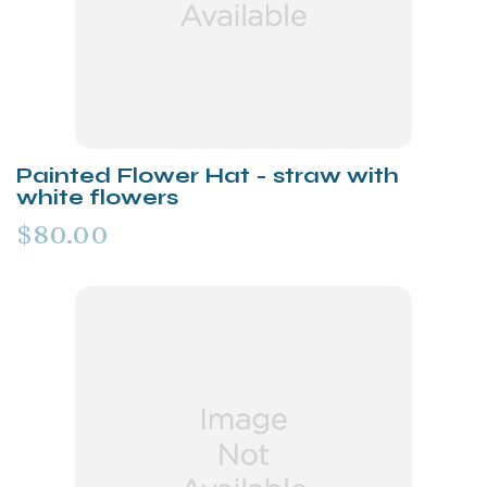
Painted Flower Hat - straw with
white flowers
$80.00