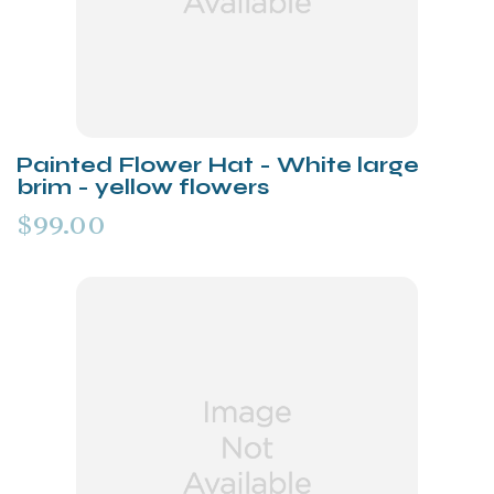
Painted Flower Hat - White large
brim - yellow flowers
$99.00