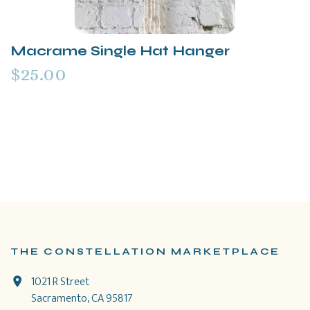
Macrame Single Hat Hanger
$25.00
THE CONSTELLATION MARKETPLACE
1021 R Street
Sacramento, CA 95817