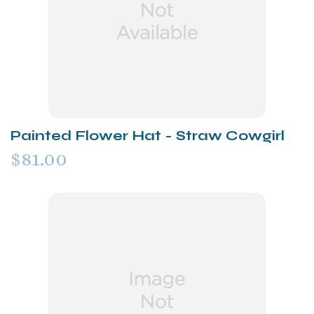
Painted Flower Hat - Straw Cowgirl
$81.00